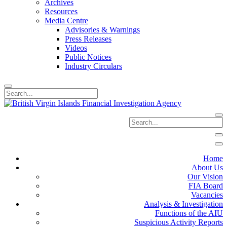
Archives
Resources
Media Centre
Advisories & Warnings
Press Releases
Videos
Public Notices
Industry Circulars
Home
About Us
Our Vision
FIA Board
Vacancies
Analysis & Investigation
Functions of the AIU
Suspicious Activity Reports