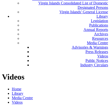
Virgin Islands Consolidated List of Domestic
Designated Persons
Virgin Islands' General License
Library
Legislation
Publications
Annual Reports
Archives
Resources
Media Centre
Advisories & Warnings
Press Releases
Videos
Public Notices
Industry Circulars
Videos
Home
Library
Media Centre
Videos