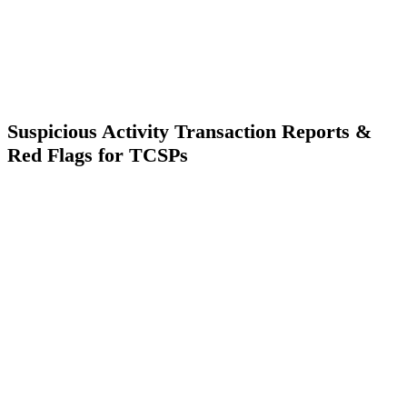
Suspicious Activity Transaction Reports &
Red Flags for TCSPs