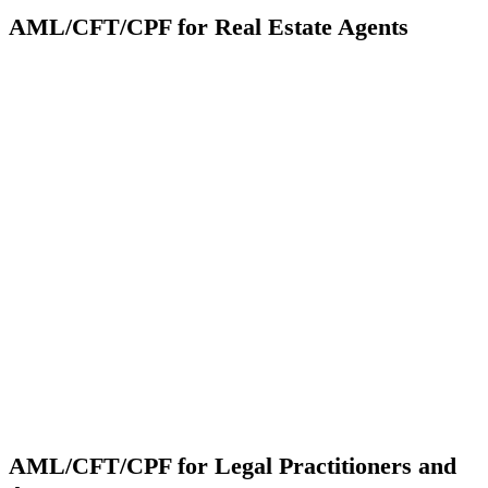
AML/CFT/CPF for Real Estate Agents
AML/CFT/CPF for Legal Practitioners and