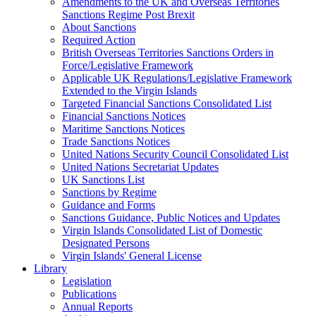
Amendments to the UK and Overseas Territories
Sanctions Regime Post Brexit
About Sanctions
Required Action
British Overseas Territories Sanctions Orders in
Force/Legislative Framework
Applicable UK Regulations/Legislative Framework
Extended to the Virgin Islands
Targeted Financial Sanctions Consolidated List
Financial Sanctions Notices
Maritime Sanctions Notices
Trade Sanctions Notices
United Nations Security Council Consolidated List
United Nations Secretariat Updates
UK Sanctions List
Sanctions by Regime
Guidance and Forms
Sanctions Guidance, Public Notices and Updates
Virgin Islands Consolidated List of Domestic
Designated Persons
Virgin Islands' General License
Library
Legislation
Publications
Annual Reports