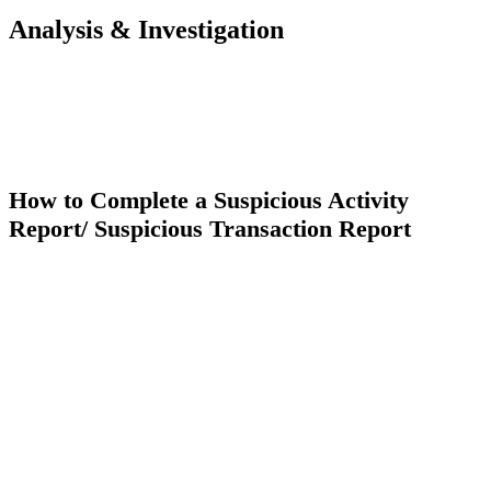
Analysis & Investigation
How to Complete a Suspicious Activity
Report/ Suspicious Transaction Report