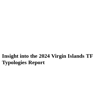
Insight into the 2024 Virgin Islands TF
Typologies Report