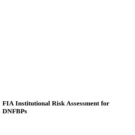
FIA Institutional Risk Assessment for
DNFBPs