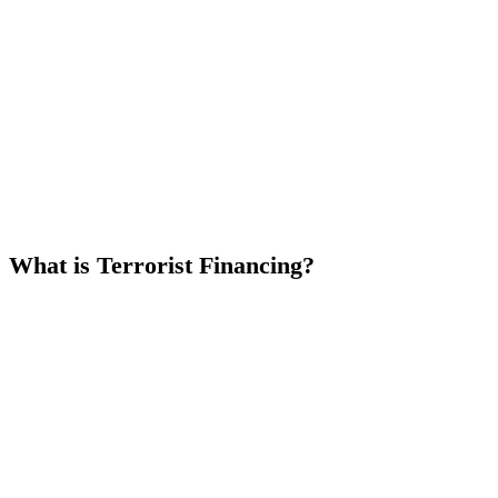
What is Terrorist Financing?