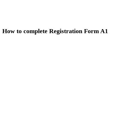
How to complete Registration Form A1