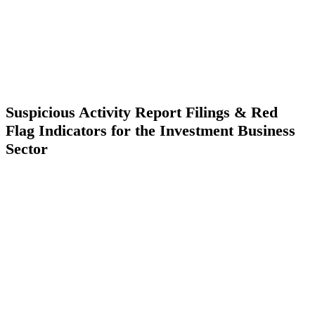
Suspicious Activity Report Filings & Red
Flag Indicators for the Investment Business
Sector