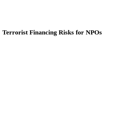
Terrorist Financing Risks for NPOs