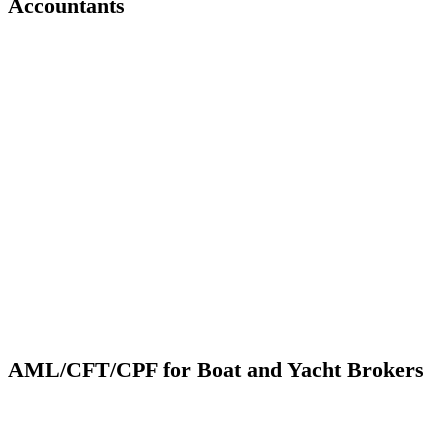
Accountants
AML/CFT/CPF for Boat and Yacht Brokers