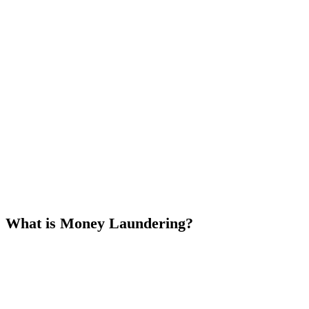
What is Money Laundering?