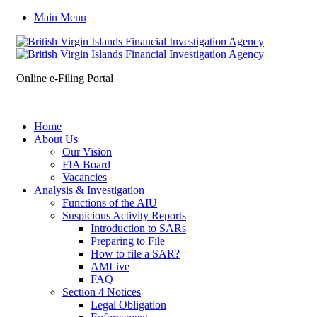
Main Menu
Online e-Filing Portal
Home
About Us
Our Vision
FIA Board
Vacancies
Analysis & Investigation
Functions of the AIU
Suspicious Activity Reports
Introduction to SARs
Preparing to File
How to file a SAR?
AMLive
FAQ
Section 4 Notices
Legal Obligation