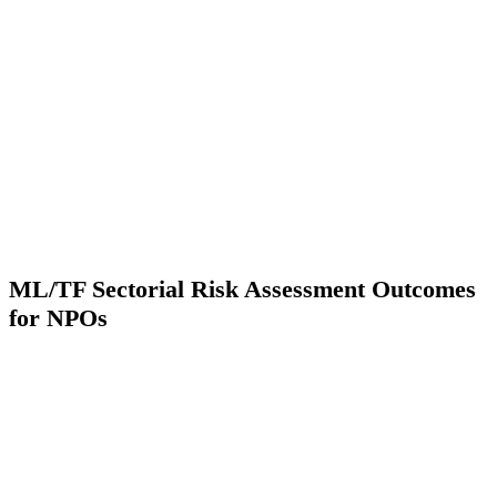
ML/TF Sectorial Risk Assessment Outcomes
for NPOs