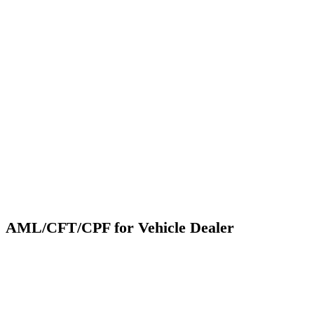
AML/CFT/CPF for Vehicle Dealer