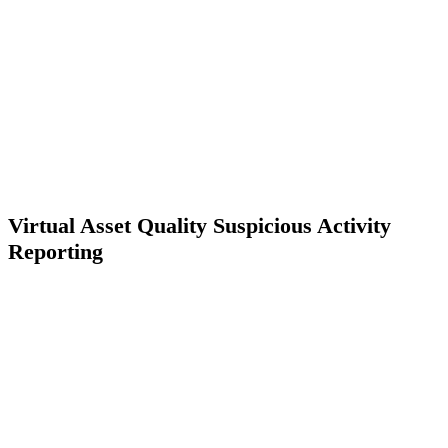
Virtual Asset Quality Suspicious Activity
Reporting