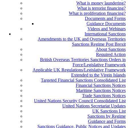
What is money laundering?
What is terrorist financing?
What is proliferation financing?
Documents and Forms
Guidance Documents
Videos and Webinars
International Sanctions
Amendments to the UK and Overseas Territories
Sanctions Regime Post Brexit
About Sanctions
Required Action
British Overseas Territories Sanctions Orders in
Force/Legislative Framework
Applicable UK Regulations/Legislative Framework
Extended to the Virgin Islands
Targeted Financial Sanctions Consolidated List
Financial Sanctions Notices
Maritime Sanctions Notices
Trade Sanctions Notices
United Nations Security Council Consolidated List
United Nations Secretariat Updates
UK Sanctions List
Sanctions by Regime
Guidance and Forms
Sanctions Guidance, Public Notices and Updates