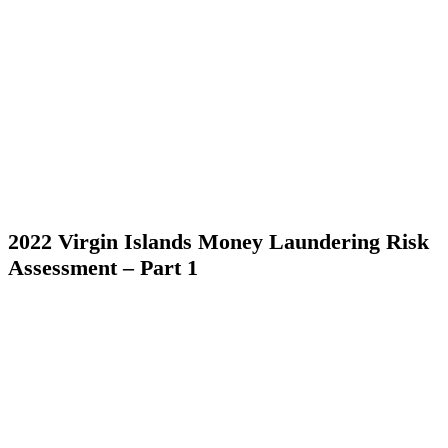
2022 Virgin Islands Money Laundering Risk
Assessment – Part 1