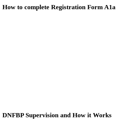
How to complete Registration Form A1a
DNFBP Supervision and How it Works