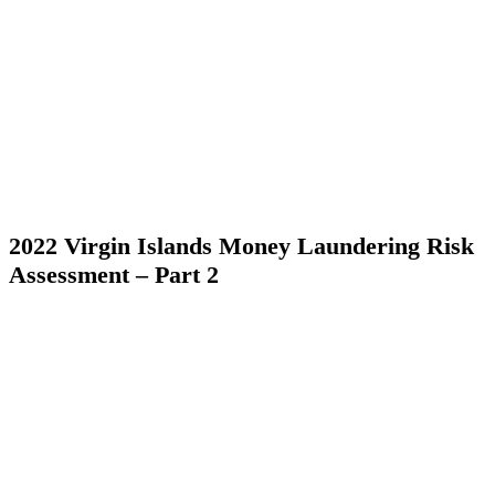
2022 Virgin Islands Money Laundering Risk
Assessment – Part 2