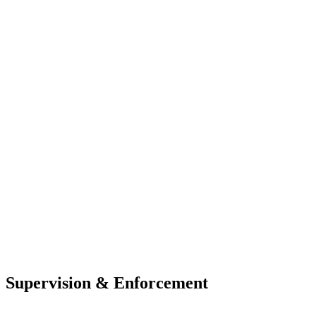
Supervision & Enforcement