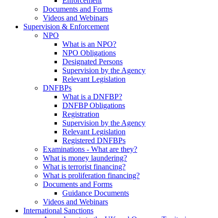
Enforcement
Documents and Forms
Videos and Webinars
Supervision & Enforcement
NPO
What is an NPO?
NPO Obligations
Designated Persons
Supervision by the Agency
Relevant Legislation
DNFBPs
What is a DNFBP?
DNFBP Obligations
Registration
Supervision by the Agency
Relevant Legislation
Registered DNFBPs
Examinations - What are they?
What is money laundering?
What is terrorist financing?
What is proliferation financing?
Documents and Forms
Guidance Documents
Videos and Webinars
International Sanctions