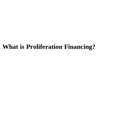
What is Proliferation Financing?