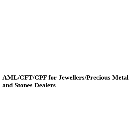
AML/CFT/CPF for Jewellers/Precious Metal
and Stones Dealers