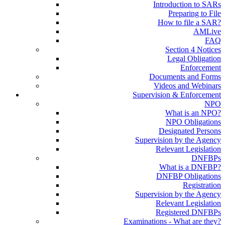
Introduction to SARs
Preparing to File
How to file a SAR?
AMLive
FAQ
Section 4 Notices
Legal Obligation
Enforcement
Documents and Forms
Videos and Webinars
Supervision & Enforcement
NPO
What is an NPO?
NPO Obligations
Designated Persons
Supervision by the Agency
Relevant Legislation
DNFBPs
What is a DNFBP?
DNFBP Obligations
Registration
Supervision by the Agency
Relevant Legislation
Registered DNFBPs
Examinations - What are they?