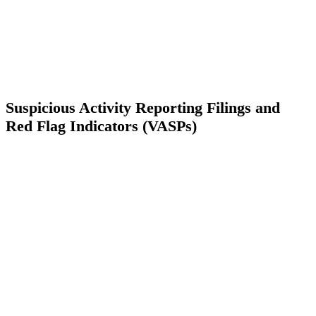
Suspicious Activity Reporting Filings and
Red Flag Indicators (VASPs)