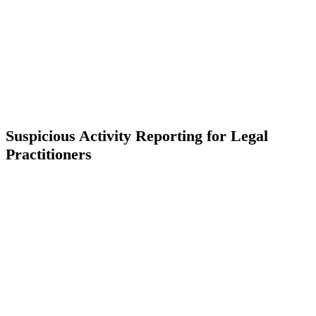
Suspicious Activity Reporting for Legal
Practitioners