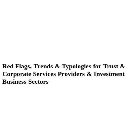
Red Flags, Trends & Typologies for Trust &
Corporate Services Providers & Investment
Business Sectors