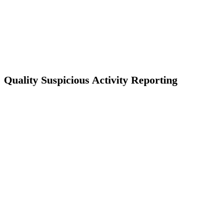
Quality Suspicious Activity Reporting