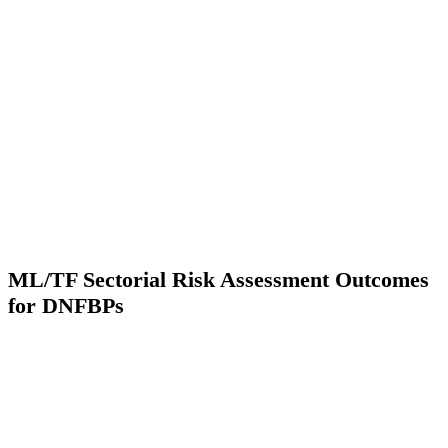
ML/TF Sectorial Risk Assessment Outcomes
for DNFBPs