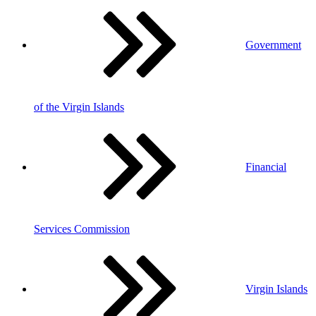
Government
of the Virgin Islands
Financial
Services Commission
Virgin Islands