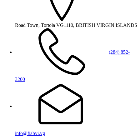
Road Town, Tortola VG1110, BRITISH VIRGIN ISLANDS
(284) 852-
3200
info@fiabvi.vg