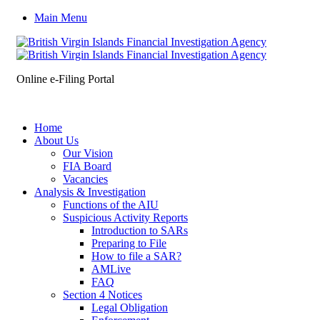
Main Menu
Online e-Filing Portal
Home
About Us
Our Vision
FIA Board
Vacancies
Analysis & Investigation
Functions of the AIU
Suspicious Activity Reports
Introduction to SARs
Preparing to File
How to file a SAR?
AMLive
FAQ
Section 4 Notices
Legal Obligation