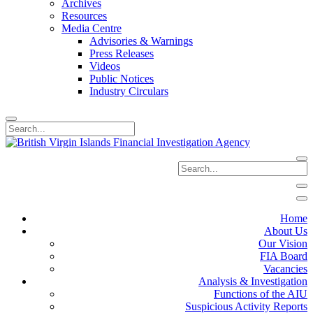
Archives
Resources
Media Centre
Advisories & Warnings
Press Releases
Videos
Public Notices
Industry Circulars
Home
About Us
Our Vision
FIA Board
Vacancies
Analysis & Investigation
Functions of the AIU
Suspicious Activity Reports