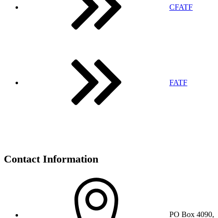
CFATF
FATF
Contact Information
PO Box 4090,