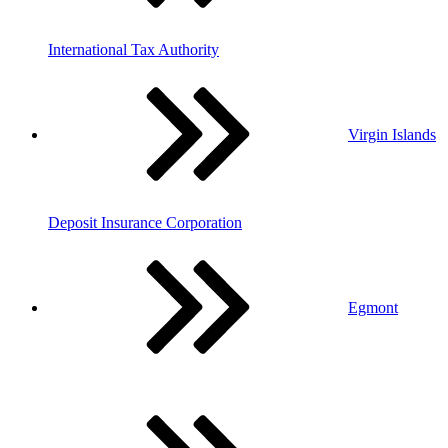
International Tax Authority
Virgin Islands
Deposit Insurance Corporation
Egmont