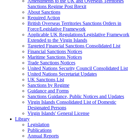
Amendments to the UK and Overseas Territories
Sanctions Regime Post Brexit
About Sanctions
Required Action
British Overseas Territories Sanctions Orders in
Force/Legislative Framework
Applicable UK Regulations/Legislative Framework
Extended to the Virgin Islands
Targeted Financial Sanctions Consolidated List
Financial Sanctions Notices
Maritime Sanctions Notices
Trade Sanctions Notices
United Nations Security Council Consolidated List
United Nations Secretariat Updates
UK Sanctions List
Sanctions by Regime
Guidance and Forms
Sanctions Guidance, Public Notices and Updates
Virgin Islands Consolidated List of Domestic
Designated Persons
Virgin Islands' General License
Library
Legislation
Publications
Annual Reports