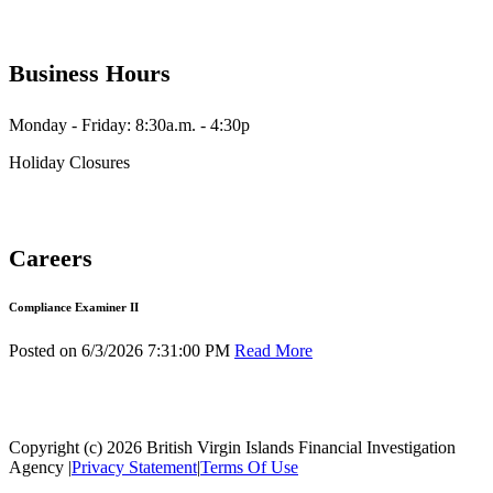
Business Hours
Monday - Friday: 8:30a.m. - 4:30p
Holiday Closures
Careers
Compliance Examiner II
Posted on 6/3/2026 7:31:00 PM
Read More
Copyright (c) 2026 British Virgin Islands Financial Investigation
Agency
|
Privacy Statement
|
Terms Of Use