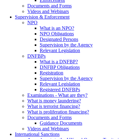
Enforcement
Documents and Forms
Videos and Webinars
Supervision & Enforcement
NPO
What is an NPO?
NPO Obligations
Designated Persons
Supervision by the Agency
Relevant Legislation
DNFBPs
What is a DNFBP?
DNFBP Obligations
Registration
Supervision by the Agency
Relevant Legislation
Registered DNFBPs
Examinations - What are they?
What is money laundering?
What is terrorist financing?
What is proliferation financing?
Documents and Forms
Guidance Documents
Videos and Webinars
International Sanctions