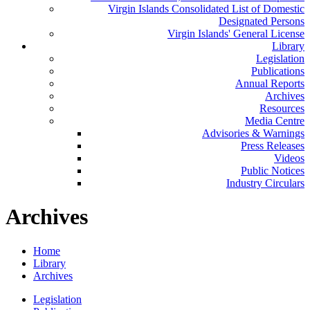
Virgin Islands Consolidated List of Domestic
Designated Persons
Virgin Islands' General License
Library
Legislation
Publications
Annual Reports
Archives
Resources
Media Centre
Advisories & Warnings
Press Releases
Videos
Public Notices
Industry Circulars
Archives
Home
Library
Archives
Legislation