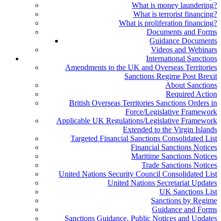
What is money laundering?
What is terrorist financing?
What is proliferation financing?
Documents and Forms
Guidance Documents
Videos and Webinars
International Sanctions
Amendments to the UK and Overseas Territories
Sanctions Regime Post Brexit
About Sanctions
Required Action
British Overseas Territories Sanctions Orders in
Force/Legislative Framework
Applicable UK Regulations/Legislative Framework
Extended to the Virgin Islands
Targeted Financial Sanctions Consolidated List
Financial Sanctions Notices
Maritime Sanctions Notices
Trade Sanctions Notices
United Nations Security Council Consolidated List
United Nations Secretariat Updates
UK Sanctions List
Sanctions by Regime
Guidance and Forms
Sanctions Guidance, Public Notices and Updates