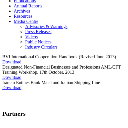
Publications
Annual Reports
Archives
Resources
Media Centre
Advisories & Warnings
Press Releases
Videos
Public Notices
Industry Circulars
BVI International Cooperation Handbook (Revised June 2013)
Download
Designated Non-Financial Businesses and Professions AML/CFT
Training Workshop, 17th October, 2013
Download
Iranian Entities Bank Malat and Iranian Shipping Line
Download
Partners