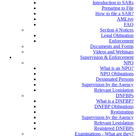
Introduction to SARs
Preparing to File
How to file a SAR?
AMLive
FAQ
Section 4 Notices
Legal Obligation
Enforcement
Documents and Forms
Videos and Webinars
Supervision & Enforcement
NPO
What is an NPO?
NPO Obligations
Designated Persons
Supervision by the Agency
Relevant Legislation
DNFBPs
What is a DNFBP?
DNFBP Obligations
Registration
Supervision by the Agency
Relevant Legislation
Registered DNFBPs
Examinations - What are they?