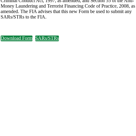
Criminal Conduct Act, 1997, as amended, and Section 55 of the Anti-
Money Laundering and Terrorist Financing Code of Practice, 2008, as
amended. The FIA advises that this new Form be used to submit any
SARs/STRs to the FIA.
Download Form
SARs/STRs