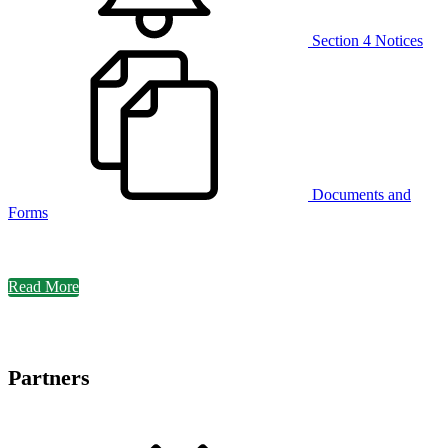
Section 4 Notices
Documents and
Forms
Read More
Partners