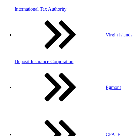
International Tax Authority
Virgin Islands
Deposit Insurance Corporation
Egmont
CFATF