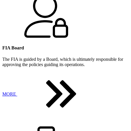
FIA Board
The FIA is guided by a Board, which is ultimately responsible for
approving the policies guiding its operations.
MORE