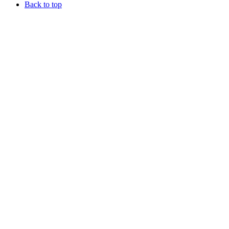
Back to top