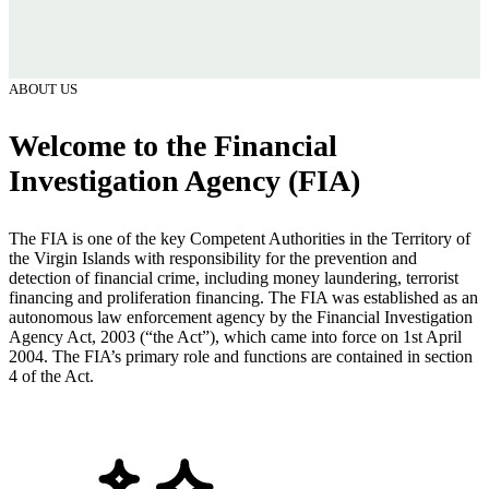
ABOUT US
Welcome to the Financial
Investigation Agency (FIA)
The FIA is one of the key Competent Authorities in the Territory of
the Virgin Islands with responsibility for the prevention and
detection of financial crime, including money laundering, terrorist
financing and proliferation financing. The FIA was established as an
autonomous law enforcement agency by the Financial Investigation
Agency Act, 2003 (“the Act”), which came into force on 1st April
2004. The FIA’s primary role and functions are contained in section
4 of the Act.