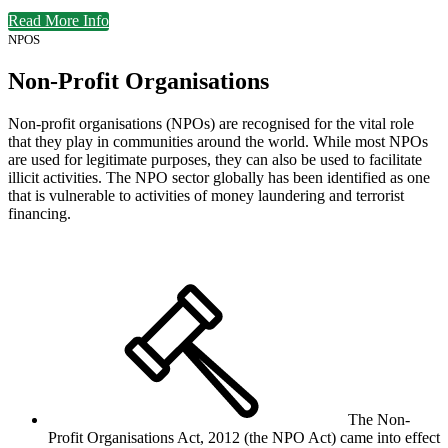
Read More Info
NPOS
Non-Profit Organisations
Non-profit organisations (NPOs) are recognised for the vital role
that they play in communities around the world. While most NPOs
are used for legitimate purposes, they can also be used to facilitate
illicit activities. The NPO sector globally has been identified as one
that is vulnerable to activities of money laundering and terrorist
financing.
The Non-
Profit Organisations Act, 2012 (the NPO Act) came into effect