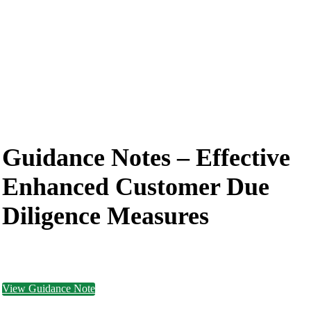
Guidance Notes –
Effective
Enhanced Customer Due
Diligence Measures
View Guidance Note