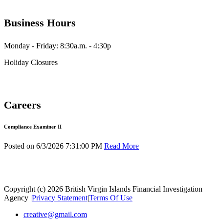
Business Hours
Monday - Friday: 8:30a.m. - 4:30p
Holiday Closures
Careers
Compliance Examiner II
Posted on 6/3/2026 7:31:00 PM
Read More
Copyright (c) 2026 British Virgin Islands Financial Investigation
Agency
|
Privacy Statement
|
Terms Of Use
creative@gmail.com