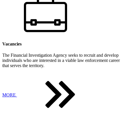
Vacancies
The Financial Investigation Agency seeks to recruit and develop
individuals who are interested in a viable law enforcement career
that serves the territory.
MORE