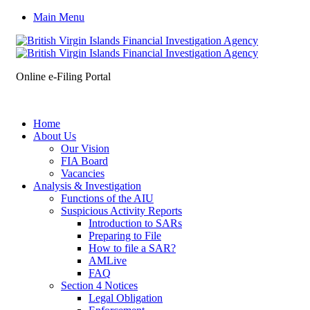
Main Menu
Online e-Filing Portal
Home
About Us
Our Vision
FIA Board
Vacancies
Analysis & Investigation
Functions of the AIU
Suspicious Activity Reports
Introduction to SARs
Preparing to File
How to file a SAR?
AMLive
FAQ
Section 4 Notices
Legal Obligation