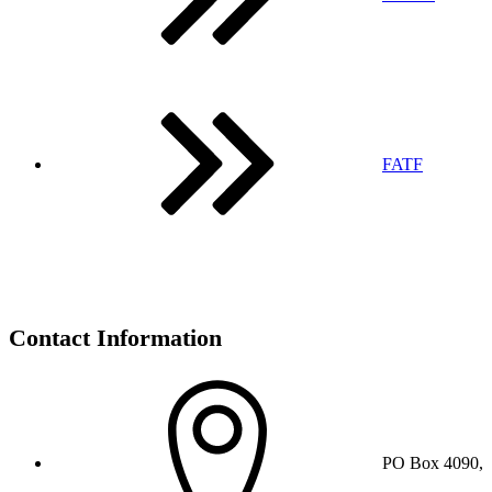
FATF
Contact Information
PO Box 4090,