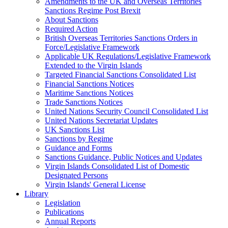
Amendments to the UK and Overseas Territories
Sanctions Regime Post Brexit
About Sanctions
Required Action
British Overseas Territories Sanctions Orders in
Force/Legislative Framework
Applicable UK Regulations/Legislative Framework
Extended to the Virgin Islands
Targeted Financial Sanctions Consolidated List
Financial Sanctions Notices
Maritime Sanctions Notices
Trade Sanctions Notices
United Nations Security Council Consolidated List
United Nations Secretariat Updates
UK Sanctions List
Sanctions by Regime
Guidance and Forms
Sanctions Guidance, Public Notices and Updates
Virgin Islands Consolidated List of Domestic
Designated Persons
Virgin Islands' General License
Library
Legislation
Publications
Annual Reports