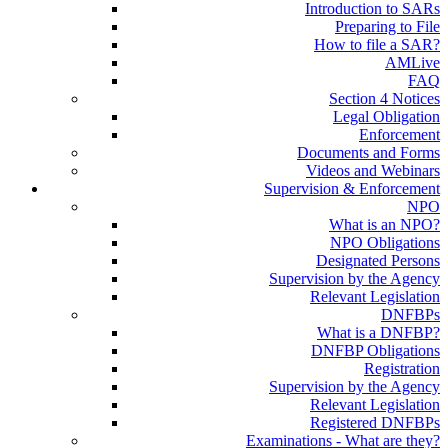
Introduction to SARs
Preparing to File
How to file a SAR?
AMLive
FAQ
Section 4 Notices
Legal Obligation
Enforcement
Documents and Forms
Videos and Webinars
Supervision & Enforcement
NPO
What is an NPO?
NPO Obligations
Designated Persons
Supervision by the Agency
Relevant Legislation
DNFBPs
What is a DNFBP?
DNFBP Obligations
Registration
Supervision by the Agency
Relevant Legislation
Registered DNFBPs
Examinations - What are they?