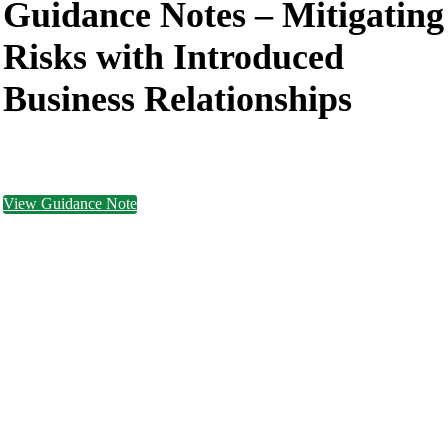
Guidance Notes –
Mitigating
Risks with Introduced
Business Relationships
View Guidance Note