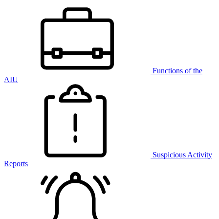
Functions of the
AIU
Suspicious Activity
Reports