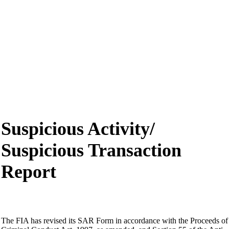
Suspicious Activity/
Suspicious Transaction
Report
The FIA has revised its SAR Form in accordance with the Proceeds of