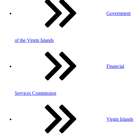
Government
of the Virgin Islands
Financial
Services Commission
Virgin Islands