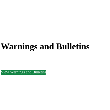
Warnings and
Bulletins
View Warnings and Bulletins