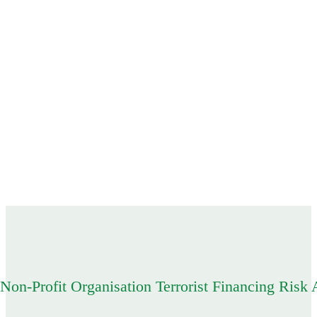
 Non-Profit Organisation Terrorist Financing Ris