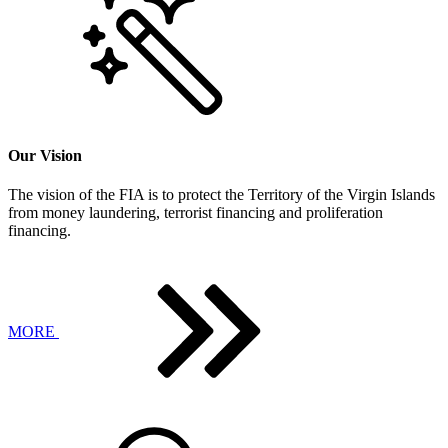
Our Vision
The vision of the FIA is to protect the Territory of the Virgin Islands
from money laundering, terrorist financing and proliferation
financing.
MORE