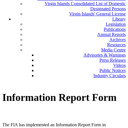
Virgin Islands Consolidated List of Domestic
Designated Persons
Virgin Islands' General License
Library
Legislation
Publications
Annual Reports
Archives
Resources
Media Centre
Advisories & Warnings
Press Releases
Videos
Public Notices
Industry Circulars
Information
Report Form
The FIA has implemented an Information Report Form in