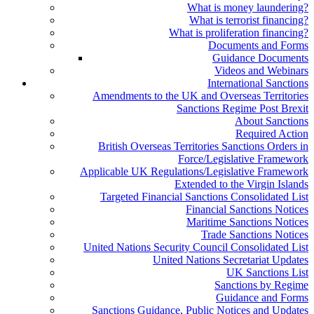
What is money laundering?
What is terrorist financing?
What is proliferation financing?
Documents and Forms
Guidance Documents
Videos and Webinars
International Sanctions
Amendments to the UK and Overseas Territories
Sanctions Regime Post Brexit
About Sanctions
Required Action
British Overseas Territories Sanctions Orders in
Force/Legislative Framework
Applicable UK Regulations/Legislative Framework
Extended to the Virgin Islands
Targeted Financial Sanctions Consolidated List
Financial Sanctions Notices
Maritime Sanctions Notices
Trade Sanctions Notices
United Nations Security Council Consolidated List
United Nations Secretariat Updates
UK Sanctions List
Sanctions by Regime
Guidance and Forms
Sanctions Guidance, Public Notices and Updates