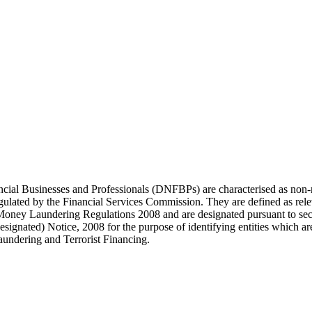
ial Businesses and Professionals (DNFBPs) are characterised as non-re
regulated by the Financial Services Commission. They are defined as rel
-Money Laundering Regulations 2008 and are designated pursuant to sec
signated) Notice, 2008 for the purpose of identifying entities which ar
undering and Terrorist Financing.