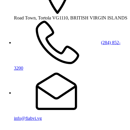
Road Town, Tortola VG1110, BRITISH VIRGIN ISLANDS
(284) 852-
3200
info@fiabvi.vg