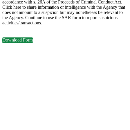
accordance with s. 26A of the Proceeds of Criminal Conduct Act.
Click here to share information or intelligence with the Agency that
does not amount to a suspicion but may nonetheless be relevant to
the Agency. Continue to use the SAR form to report suspicious
activities/transactions.
Download Form