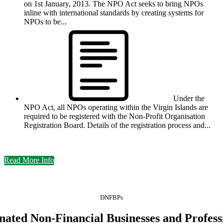
on 1st January, 2013. The NPO Act seeks to bring NPOs
inline with international standards by creating systems for
NPOs to be...
Under the
NPO Act, all NPOs operating within the Virgin Islands are
required to be registered with the Non-Profit Organisation
Registration Board. Details of the registration process and...
Read More Info
DNFBPs
nated Non-Financial Businesses and Profess