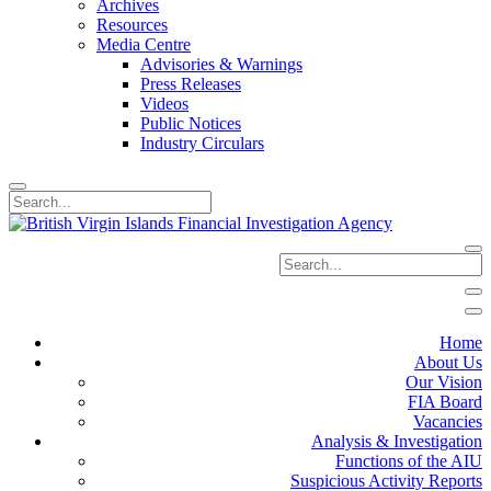
Archives
Resources
Media Centre
Advisories & Warnings
Press Releases
Videos
Public Notices
Industry Circulars
Home
About Us
Our Vision
FIA Board
Vacancies
Analysis & Investigation
Functions of the AIU
Suspicious Activity Reports