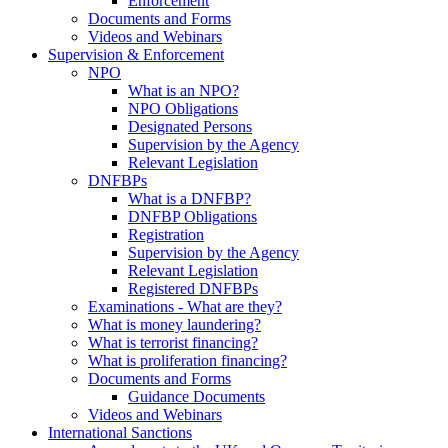
Enforcement
Documents and Forms
Videos and Webinars
Supervision & Enforcement
NPO
What is an NPO?
NPO Obligations
Designated Persons
Supervision by the Agency
Relevant Legislation
DNFBPs
What is a DNFBP?
DNFBP Obligations
Registration
Supervision by the Agency
Relevant Legislation
Registered DNFBPs
Examinations - What are they?
What is money laundering?
What is terrorist financing?
What is proliferation financing?
Documents and Forms
Guidance Documents
Videos and Webinars
International Sanctions