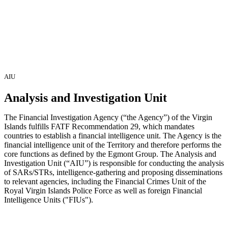
AIU
Analysis and Investigation
Unit
The Financial Investigation Agency (“the Agency”) of the Virgin
Islands fulfills FATF Recommendation 29, which mandates
countries to establish a financial intelligence unit. The Agency is the
financial intelligence unit of the Territory and therefore performs the
core functions as defined by the Egmont Group. The Analysis and
Investigation Unit (“AIU”) is responsible for conducting the analysis
of SARs/STRs, intelligence-gathering and proposing disseminations
to relevant agencies, including the Financial Crimes Unit of the
Royal Virgin Islands Police Force as well as foreign Financial
Intelligence Units ("FIUs").