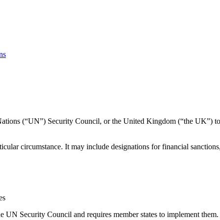
ns
 Nations (“UN”) Security Council, or the United Kingdom (“the UK”) to a
cular circumstance. It may include designations for financial sanctions
es
he UN Security Council and requires member states to implement them.