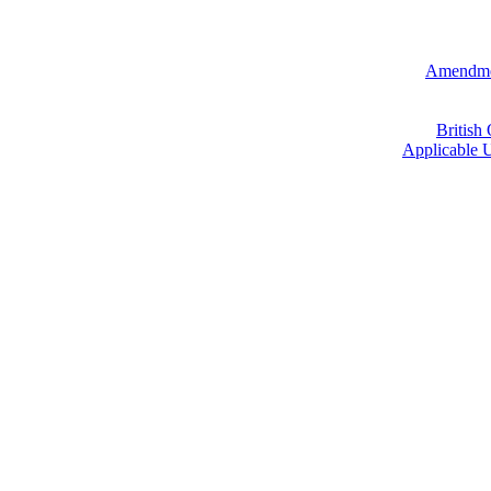
Amendmen
British
Applicable U