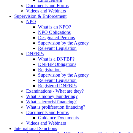
Enforcement
Documents and Forms
Videos and Webinars
Supervision & Enforcement
NPO
What is an NPO?
NPO Obligations
Designated Persons
Supervision by the Agency
Relevant Legislation
DNFBPs
What is a DNFBP?
DNFBP Obligations
Registration
Supervision by the Agency
Relevant Legislation
Registered DNFBPs
Examinations - What are they?
What is money laundering?
What is terrorist financing?
What is proliferation financing?
Documents and Forms
Guidance Documents
Videos and Webinars
International Sanctions