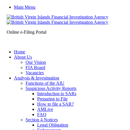
Main Menu
Online e-Filing Portal
Home
About Us
Our Vision
FIA Board
Vacancies
Analysis & Investigation
Functions of the AIU
Suspicious Activity Reports
Introduction to SARs
Preparing to File
How to file a SAR?
AMLive
FAQ
Section 4 Notices
Legal Obligation