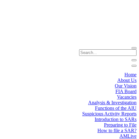
Home
About Us
Our Vision
FIA Board
Vacancies
Analysis & Investigation
Functions of the AIU
Suspicious Activity Reports
Introduction to SARs
Preparing to File
How to file a SAR?
AMLive