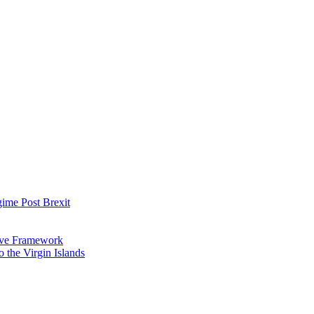
ime Post Brexit
tive Framework
 the Virgin Islands