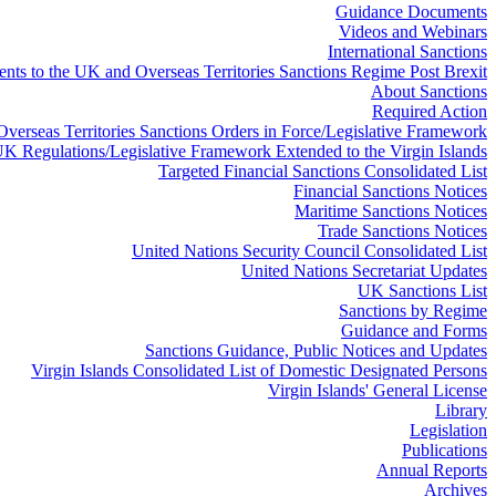
Guidance Documents
Videos and Webinars
International Sanctions
ts to the UK and Overseas Territories Sanctions Regime Post Brexit
About Sanctions
Required Action
 Overseas Territories Sanctions Orders in Force/Legislative Framework
K Regulations/Legislative Framework Extended to the Virgin Islands
Targeted Financial Sanctions Consolidated List
Financial Sanctions Notices
Maritime Sanctions Notices
Trade Sanctions Notices
United Nations Security Council Consolidated List
United Nations Secretariat Updates
UK Sanctions List
Sanctions by Regime
Guidance and Forms
Sanctions Guidance, Public Notices and Updates
Virgin Islands Consolidated List of Domestic Designated Persons
Virgin Islands' General License
Library
Legislation
Publications
Annual Reports
Archives