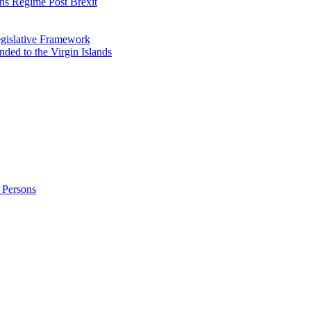
ns Regime Post Brexit
Legislative Framework
ded to the Virgin Islands
 Persons