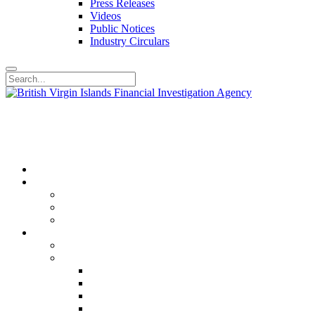
Press Releases
Videos
Public Notices
Industry Circulars