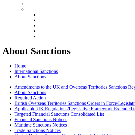
About Sanctions
Home
International Sanctions
About Sanctions
Amendments to the UK and Overseas Territories Sanctions Reg
About Sanctions
Required Action
British Overseas Territories Sanctions Orders in Force/Legisla
Applicable UK Regulations/Legislative Framework Extended to
Targeted Financial Sanctions Consolidated List
Financial Sanctions Notices
Maritime Sanctions Notices
Trade Sanctions Notices