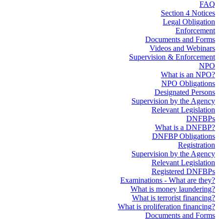
FAQ
Section 4 Notices
Legal Obligation
Enforcement
Documents and Forms
Videos and Webinars
Supervision & Enforcement
NPO
What is an NPO?
NPO Obligations
Designated Persons
Supervision by the Agency
Relevant Legislation
DNFBPs
What is a DNFBP?
DNFBP Obligations
Registration
Supervision by the Agency
Relevant Legislation
Registered DNFBPs
Examinations - What are they?
What is money laundering?
What is terrorist financing?
What is proliferation financing?
Documents and Forms