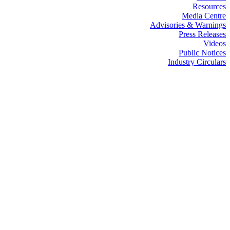
Resources
Media Centre
Advisories & Warnings
Press Releases
Videos
Public Notices
Industry Circulars