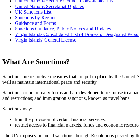
United Nations Security Council Consolidated List
United Nations Secretariat Updates
UK Sanctions List
Sanctions by Regime
Guidance and Forms
Sanctions Guidance, Public Notices and Updates
Virgin Islands Consolidated List of Domestic Designated Perso
Virgin Islands' General License
What Are Sanctions?
Sanctions are restrictive measures that are put in place by the United
well as maintain international peace and security.
Sanctions come in many forms and are developed in response to a parti
and restrictions; and immigration sanctions, known as travel bans.
Sanctions may:
limit the provision of certain financial services;
restrict access to financial markets, funds and economic resourc
The UN imposes financial sanctions through Resolutions passed by t