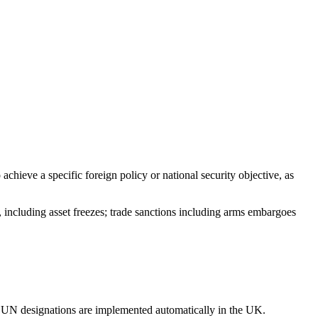
chieve a specific foreign policy or national security objective, as
, including asset freezes; trade sanctions including arms embargoes
 UN designations are implemented automatically in the UK.