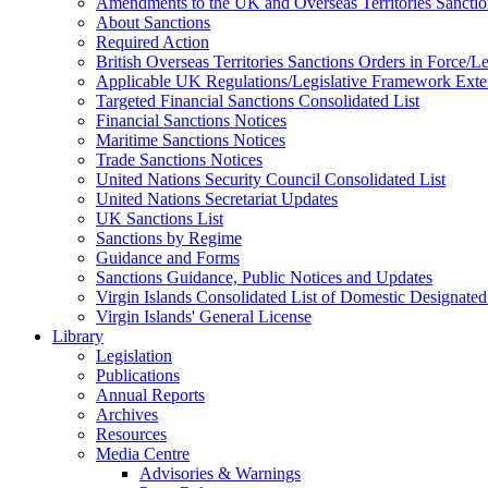
Amendments to the UK and Overseas Territories Sanctio
About Sanctions
Required Action
British Overseas Territories Sanctions Orders in Force/
Applicable UK Regulations/Legislative Framework Exten
Targeted Financial Sanctions Consolidated List
Financial Sanctions Notices
Maritime Sanctions Notices
Trade Sanctions Notices
United Nations Security Council Consolidated List
United Nations Secretariat Updates
UK Sanctions List
Sanctions by Regime
Guidance and Forms
Sanctions Guidance, Public Notices and Updates
Virgin Islands Consolidated List of Domestic Designated
Virgin Islands' General License
Library
Legislation
Publications
Annual Reports
Archives
Resources
Media Centre
Advisories & Warnings