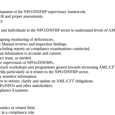
evelopment of the NPO/DNFBP supervisory framework.
fit and proper assessments.
ry.
ties and individuals in the NPO/DNFBP sector to understand levels o
going monitoring of deficiencies.
Manual reviews and inspection findings.
ncluding reports on compliance examinations conducted.
t information is accurate and current.
nce team, as needed.
to the supervision of NPOs/DNFBPs.
nd outreach workshops and programmes geared towards increasing AML
ds particularly as it relates to the NPO/DNFBP sector.
y sensitive information.
 to inform, clarify and update on AML/CFT obligations.
Ps/NPOs and other stakeholders.
mpliance Examiner.
omics or related field.
 in a compliance role.