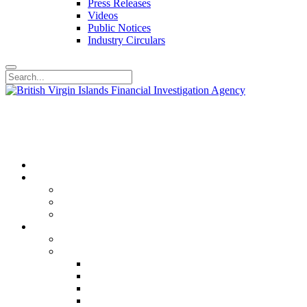
Press Releases
Videos
Public Notices
Industry Circulars