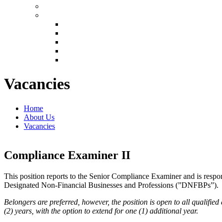
Vacancies
Home
About Us
Vacancies
Compliance Examiner II
This position reports to the Senior Compliance Examiner and is resp
Designated Non-Financial Businesses and Professions (”DNFBPs”).
Belongers are preferred, however, the position is open to all qualifi
(2) years, with the option to extend for one (1) additional year.