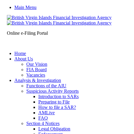
Main Menu
Online e-Filing Portal
Home
About Us
Our Vision
FIA Board
Vacancies
Analysis & Investigation
Functions of the AIU
Suspicious Activity Reports
Introduction to SARs
Preparing to File
How to file a SAR?
AMLive
FAQ
Section 4 Notices
Legal Obligation