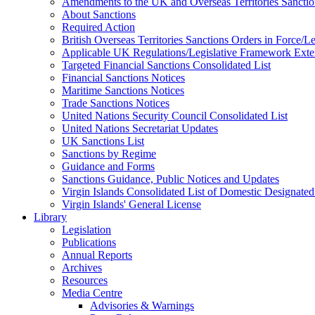
Amendments to the UK and Overseas Territories Sanctio
About Sanctions
Required Action
British Overseas Territories Sanctions Orders in Force/
Applicable UK Regulations/Legislative Framework Exten
Targeted Financial Sanctions Consolidated List
Financial Sanctions Notices
Maritime Sanctions Notices
Trade Sanctions Notices
United Nations Security Council Consolidated List
United Nations Secretariat Updates
UK Sanctions List
Sanctions by Regime
Guidance and Forms
Sanctions Guidance, Public Notices and Updates
Virgin Islands Consolidated List of Domestic Designated
Virgin Islands' General License
Library
Legislation
Publications
Annual Reports
Archives
Resources
Media Centre
Advisories & Warnings