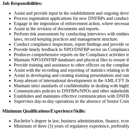
Job Responsibilities:
Assist and provide input in the establishment and ongoing d
Process registration applications for new DNFBPs and conduct 
Engage in the imposition of enforcement action, where necessa
Assist in the revision of documents and reports.
Perform risk assessments by conducting interviews with enti
laws, record keeping practices and management structure.
Conduct compliance inspections, report findings and provide on
Provide timely feedback to NPO/DNFBP sector on Compliance 
Produces comprehensive reports on the Compliance activities i
Maintain NPO/DNFBP databases and physical files to ensure tha
Provide training and assistance to other officers on the complia
Assist with the recording and reporting of statistics relating 
Assist in developing and creating training presentations a
Keep abreast of international developments in the AML/CFT fiel
Maintain strict standards of confidentiality in dealing with highl
Communicates policies to DNFBPs/NPOs and other stakeholders
Establishes and maintains effective communication with DNFB
Supervises day-to-day operations in the absence of Senior Co
Minimum Qualifications/Experience/Skills:
Bachelor’s degree in law, business administration, finance, econ
Minimum of three (3) years of regulatory experience, preferably