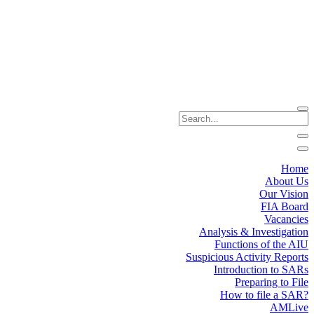
Home
About Us
Our Vision
FIA Board
Vacancies
Analysis & Investigation
Functions of the AIU
Suspicious Activity Reports
Introduction to SARs
Preparing to File
How to file a SAR?
AMLive