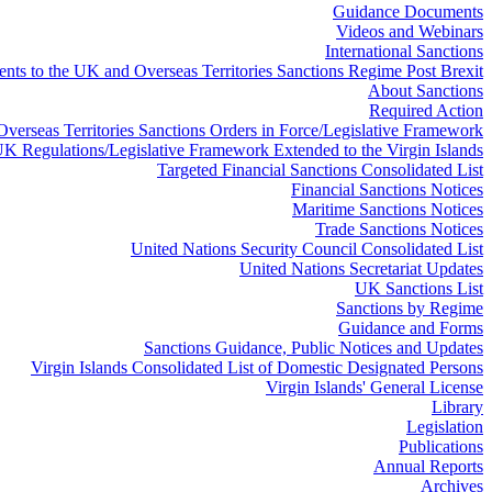
Guidance Documents
Videos and Webinars
International Sanctions
ts to the UK and Overseas Territories Sanctions Regime Post Brexit
About Sanctions
Required Action
 Overseas Territories Sanctions Orders in Force/Legislative Framework
K Regulations/Legislative Framework Extended to the Virgin Islands
Targeted Financial Sanctions Consolidated List
Financial Sanctions Notices
Maritime Sanctions Notices
Trade Sanctions Notices
United Nations Security Council Consolidated List
United Nations Secretariat Updates
UK Sanctions List
Sanctions by Regime
Guidance and Forms
Sanctions Guidance, Public Notices and Updates
Virgin Islands Consolidated List of Domestic Designated Persons
Virgin Islands' General License
Library
Legislation
Publications
Annual Reports
Archives