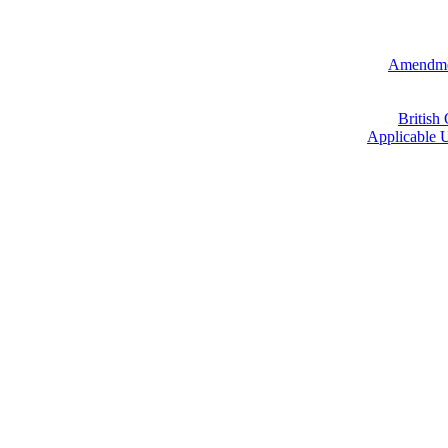
Amendmen
British
Applicable U