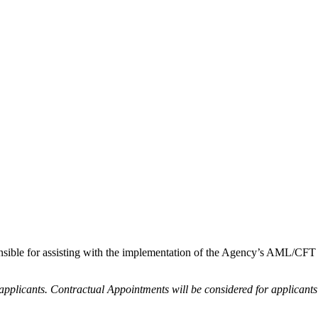
onsible for assisting with the implementation of the Agency’s AML/CF
ed applicants. Contractual Appointments will be considered for applicant