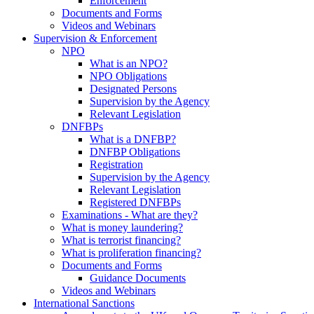
Enforcement
Documents and Forms
Videos and Webinars
Supervision & Enforcement
NPO
What is an NPO?
NPO Obligations
Designated Persons
Supervision by the Agency
Relevant Legislation
DNFBPs
What is a DNFBP?
DNFBP Obligations
Registration
Supervision by the Agency
Relevant Legislation
Registered DNFBPs
Examinations - What are they?
What is money laundering?
What is terrorist financing?
What is proliferation financing?
Documents and Forms
Guidance Documents
Videos and Webinars
International Sanctions