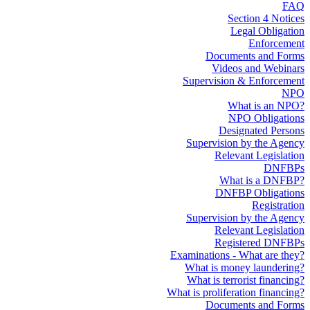
FAQ
Section 4 Notices
Legal Obligation
Enforcement
Documents and Forms
Videos and Webinars
Supervision & Enforcement
NPO
What is an NPO?
NPO Obligations
Designated Persons
Supervision by the Agency
Relevant Legislation
DNFBPs
What is a DNFBP?
DNFBP Obligations
Registration
Supervision by the Agency
Relevant Legislation
Registered DNFBPs
Examinations - What are they?
What is money laundering?
What is terrorist financing?
What is proliferation financing?
Documents and Forms