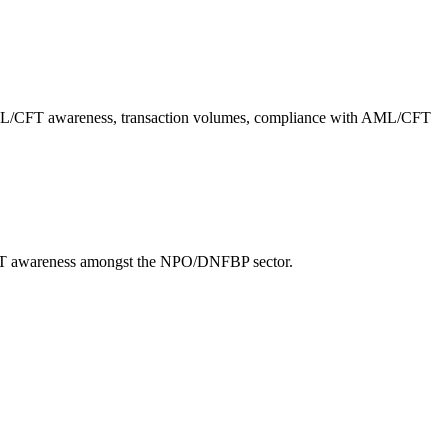
f AML/CFT awareness, transaction volumes, compliance with AML/CFT
/CFT awareness amongst the NPO/DNFBP sector.