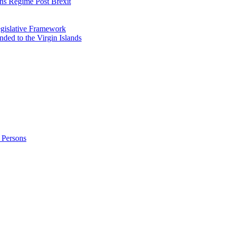
ns Regime Post Brexit
Legislative Framework
ded to the Virgin Islands
 Persons