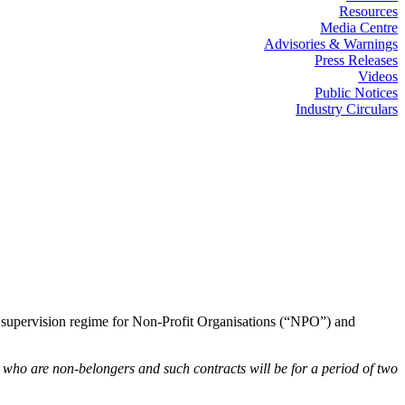
Resources
Media Centre
Advisories & Warnings
Press Releases
Videos
Public Notices
Industry Circulars
T supervision regime for Non-Profit Organisations (“NPO”) and
s who are non-belongers and such contracts will be for a period of two