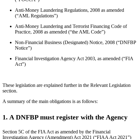
Anti-Money Laundering Regulations, 2008 as amended
(“AML Regulations”)
Anti-Money Laundering and Terrorist Financing Code of
Practice, 2008 as amended (“the AML Code”)
Non-Financial Business (Designated) Notice, 2008 (“DNFBP
Notice”)
Financial Investigation Agency Act 2003, as amended (“FIA
Act”)
These legislation are explained further in the Relevant Legislation
section.
A summary of the main obligations is as follows:
1. A DNFBP must register with the Agency
Section 5C of the FIA Act as amended by the Financial
Investigation Agency (Amendment) Act 2021 (“FIAA Act 2021”)