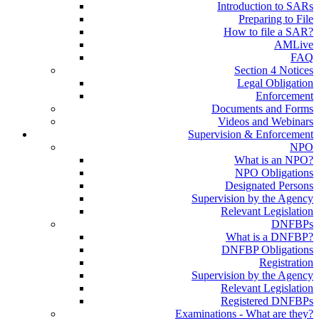
Introduction to SARs
Preparing to File
How to file a SAR?
AMLive
FAQ
Section 4 Notices
Legal Obligation
Enforcement
Documents and Forms
Videos and Webinars
Supervision & Enforcement
NPO
What is an NPO?
NPO Obligations
Designated Persons
Supervision by the Agency
Relevant Legislation
DNFBPs
What is a DNFBP?
DNFBP Obligations
Registration
Supervision by the Agency
Relevant Legislation
Registered DNFBPs
Examinations - What are they?