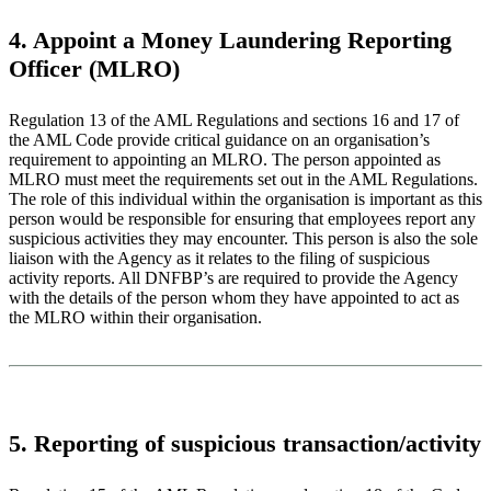
4. Appoint a Money Laundering Reporting
Officer (MLRO)
Regulation 13 of the AML Regulations and sections 16 and 17 of
the AML Code provide critical guidance on an organisation’s
requirement to appointing an MLRO. The person appointed as
MLRO must meet the requirements set out in the AML Regulations.
The role of this individual within the organisation is important as this
person would be responsible for ensuring that employees report any
suspicious activities they may encounter. This person is also the sole
liaison with the Agency as it relates to the filing of suspicious
activity reports. All DNFBP’s are required to provide the Agency
with the details of the person whom they have appointed to act as
the MLRO within their organisation.
5. Reporting of suspicious transaction/activity