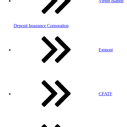
Virgin Islands
Deposit Insurance Corporation
Egmont
CFATF