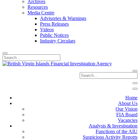
Archives
Resources
Media Centre
Advisories & Warnings
Press Releases
Videos
Public Notices
Industry Circulars
Home
About Us
Our Vision
FIA Board
Vacancies
Analysis & Investigation
Functions of the AIU
Suspicious Activity Reports