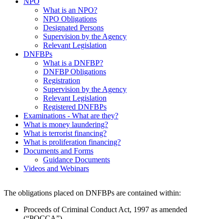
NPO
What is an NPO?
NPO Obligations
Designated Persons
Supervision by the Agency
Relevant Legislation
DNFBPs
What is a DNFBP?
DNFBP Obligations
Registration
Supervision by the Agency
Relevant Legislation
Registered DNFBPs
Examinations - What are they?
What is money laundering?
What is terrorist financing?
What is proliferation financing?
Documents and Forms
Guidance Documents
Videos and Webinars
The obligations placed on DNFBPs are contained within:
Proceeds of Criminal Conduct Act, 1997 as amended
(“POCCA”)