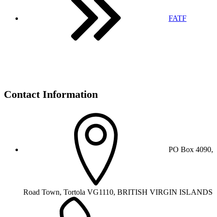
FATF
Contact Information
PO Box 4090,
Road Town, Tortola VG1110, BRITISH VIRGIN ISLANDS