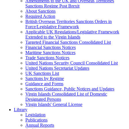
Amendments to the UK and Overseas Territories
Sanctions Regime Post Brexit
About Sanctions
Required Action
British Overseas Territories Sanctions Orders in
Force/Legislative Framework
Applicable UK Regulations/Legislative Framework
Extended to the Virgin Islands
Targeted Financial Sanctions Consolidated List
Financial Sanctions Notices
Maritime Sanctions Notices
Trade Sanctions Notices
United Nations Security Council Consolidated List
United Nations Secretariat Updates
UK Sanctions List
Sanctions by Regime
Guidance and Forms
Sanctions Guidance, Public Notices and Updates
Virgin Islands Consolidated List of Domestic
Designated Persons
Virgin Islands' General License
Library
Legislation
Publications
Annual Reports