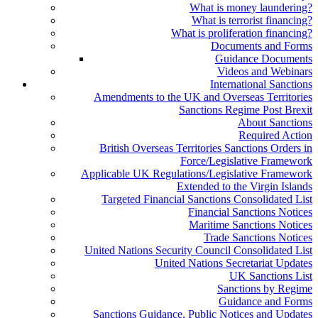
What is money laundering?
What is terrorist financing?
What is proliferation financing?
Documents and Forms
Guidance Documents
Videos and Webinars
International Sanctions
Amendments to the UK and Overseas Territories
Sanctions Regime Post Brexit
About Sanctions
Required Action
British Overseas Territories Sanctions Orders in
Force/Legislative Framework
Applicable UK Regulations/Legislative Framework
Extended to the Virgin Islands
Targeted Financial Sanctions Consolidated List
Financial Sanctions Notices
Maritime Sanctions Notices
Trade Sanctions Notices
United Nations Security Council Consolidated List
United Nations Secretariat Updates
UK Sanctions List
Sanctions by Regime
Guidance and Forms
Sanctions Guidance, Public Notices and Updates