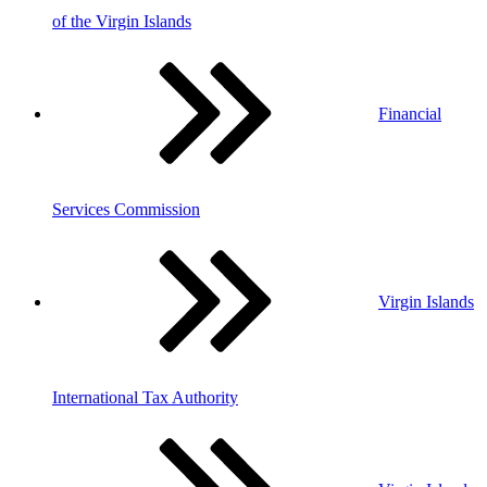
of the Virgin Islands
Financial
Services Commission
Virgin Islands
International Tax Authority