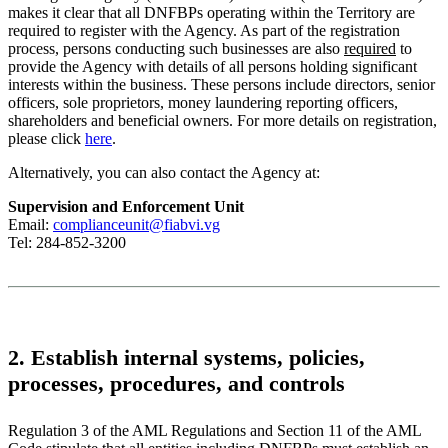
makes it clear that all DNFBPs operating within the Territory are
required to register with the Agency. As part of the registration
process, persons conducting such businesses are also
required
to
provide the Agency with details of all persons holding significant
interests within the business. These persons include directors, senior
officers, sole proprietors, money laundering reporting officers,
shareholders and beneficial owners. For more details on registration,
please click
here
.
Alternatively, you can also contact the Agency at:
Supervision and Enforcement Unit
Email:
complianceunit@fiabvi.vg
Tel: 284-852-3200
2. Establish internal systems, policies,
processes, procedures, and controls
Regulation 3 of the AML Regulations and Section 11 of the AML