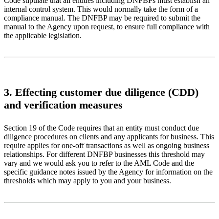
Code stipulate that all entities including DNFBPs must establish an
internal control system. This would normally take the form of a
compliance manual. The DNFBP may be required to submit the
manual to the Agency upon request, to ensure full compliance with
the applicable legislation.
3. Effecting customer due diligence (CDD)
and verification measures
Section 19 of the Code requires that an entity must conduct due
diligence procedures on clients and any applicants for business. This
require applies for one-off transactions as well as ongoing business
relationships. For different DNFBP businesses this threshold may
vary and we would ask you to refer to the AML Code and the
specific guidance notes issued by the Agency for information on the
thresholds which may apply to you and your business.