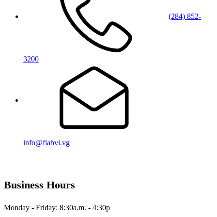
(284) 852-
3200
info@fiabvi.vg
Business Hours
Monday - Friday: 8:30a.m. - 4:30p