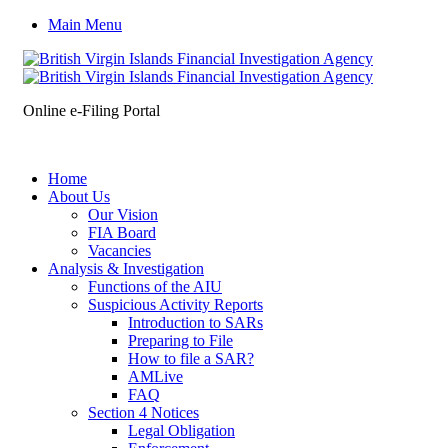
Main Menu
Online e-Filing Portal
Home
About Us
Our Vision
FIA Board
Vacancies
Analysis & Investigation
Functions of the AIU
Suspicious Activity Reports
Introduction to SARs
Preparing to File
How to file a SAR?
AMLive
FAQ
Section 4 Notices
Legal Obligation