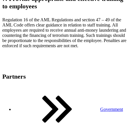
to employees
Regulation 16 of the AML Regulations and section 47 – 49 of the
AML Code offers clear guidance in relation to staff training. All
employees are required to receive annual anti-money laundering and
countering the financing of terrorism training. Such trainings should
be proportionate to the responsibilities of the employee. Penalties are
enforced if such requirements are not met.
Partners
Government