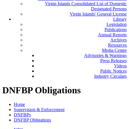
Virgin Islands Consolidated List of Domestic
Designated Persons
Virgin Islands' General License
Library
Legislation
Publications
Annual Reports
Archives
Resources
Media Centre
Advisories & Warnings
Press Releases
Videos
Public Notices
Industry Circulars
DNFBP Obligations
Home
Supervision & Enforcement
DNFBPs
DNFBP Obligations