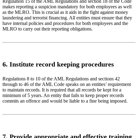
Regulation 15 of the AML Regulations and section 18 of the Code
makes reporting a suspicion mandatory for both employees as well
as the MLRO. This is crucial as it aids in the fight against money
laundering and terrorist financing. All entities must ensure that they
have internal policies and procedures for both employees and the
MLRO to carry out their reporting obligations.
6. Institute record keeping procedures
Regulations 8 to 10 of the AML Regulations and sections 42
through to 46 of the AML Code speaks on an entities’ requirement
to maintain records. It is required that all records be kept for a
minimum of 5 years. An entity that fails to keep proper records
commits an offence and would be liable to a fine being imposed.
7. Provide appropriate and effective training