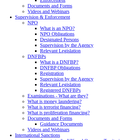
Enforcement
Documents and Forms
Videos and Webinars
Supervision & Enforcement
NPO
What is an NPO?
NPO Obligations
Designated Persons
Supervision by the Agency
Relevant Legislation
DNFBPs
What is a DNFBP?
DNFBP Obligations
Registration
Supervision by the Agency
Relevant Legislation
Registered DNFBPs
Examinations - What are they?
What is money laundering?
What is terrorist financing?
What is proliferation financing?
Documents and Forms
Guidance Documents
Videos and Webinars
International Sanctions