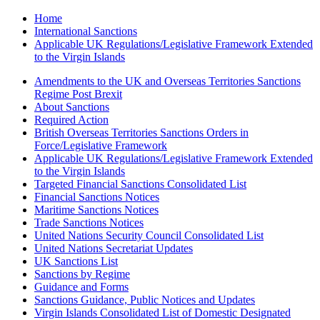
Home
International Sanctions
Applicable UK Regulations/Legislative Framework Extended
to the Virgin Islands
Amendments to the UK and Overseas Territories Sanctions
Regime Post Brexit
About Sanctions
Required Action
British Overseas Territories Sanctions Orders in
Force/Legislative Framework
Applicable UK Regulations/Legislative Framework Extended
to the Virgin Islands
Targeted Financial Sanctions Consolidated List
Financial Sanctions Notices
Maritime Sanctions Notices
Trade Sanctions Notices
United Nations Security Council Consolidated List
United Nations Secretariat Updates
UK Sanctions List
Sanctions by Regime
Guidance and Forms
Sanctions Guidance, Public Notices and Updates
Virgin Islands Consolidated List of Domestic Designated