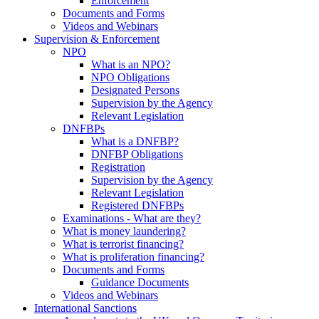
Enforcement
Documents and Forms
Videos and Webinars
Supervision & Enforcement
NPO
What is an NPO?
NPO Obligations
Designated Persons
Supervision by the Agency
Relevant Legislation
DNFBPs
What is a DNFBP?
DNFBP Obligations
Registration
Supervision by the Agency
Relevant Legislation
Registered DNFBPs
Examinations - What are they?
What is money laundering?
What is terrorist financing?
What is proliferation financing?
Documents and Forms
Guidance Documents
Videos and Webinars
International Sanctions