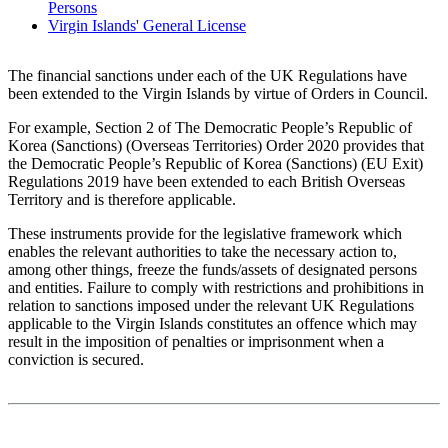
Persons
Virgin Islands' General License
The financial sanctions under each of the UK Regulations have
been extended to the Virgin Islands by virtue of Orders in Council.
For example, Section 2 of The Democratic People’s Republic of
Korea (Sanctions) (Overseas Territories) Order 2020 provides that
the Democratic People’s Republic of Korea (Sanctions) (EU Exit)
Regulations 2019 have been extended to each British Overseas
Territory and is therefore applicable.
These instruments provide for the legislative framework which
enables the relevant authorities to take the necessary action to,
among other things, freeze the funds/assets of designated persons
and entities. Failure to comply with restrictions and prohibitions in
relation to sanctions imposed under the relevant UK Regulations
applicable to the Virgin Islands constitutes an offence which may
result in the imposition of penalties or imprisonment when a
conviction is secured.