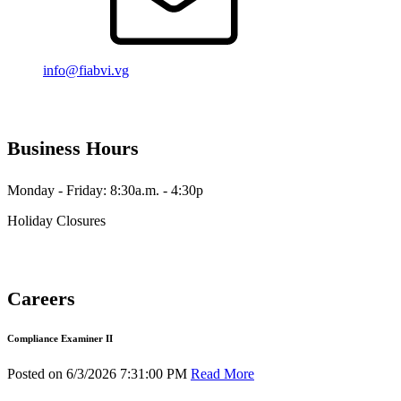
info@fiabvi.vg
Business Hours
Monday - Friday: 8:30a.m. - 4:30p
Holiday Closures
Careers
Compliance Examiner II
Posted on 6/3/2026 7:31:00 PM
Read More