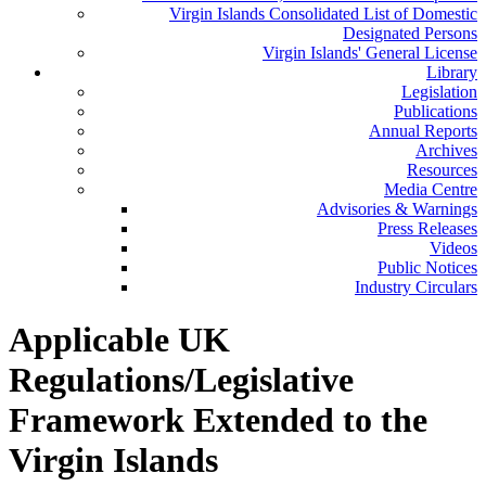
Virgin Islands Consolidated List of Domestic
Designated Persons
Virgin Islands' General License
Library
Legislation
Publications
Annual Reports
Archives
Resources
Media Centre
Advisories & Warnings
Press Releases
Videos
Public Notices
Industry Circulars
Applicable UK
Regulations/Legislative
Framework Extended to the
Virgin Islands