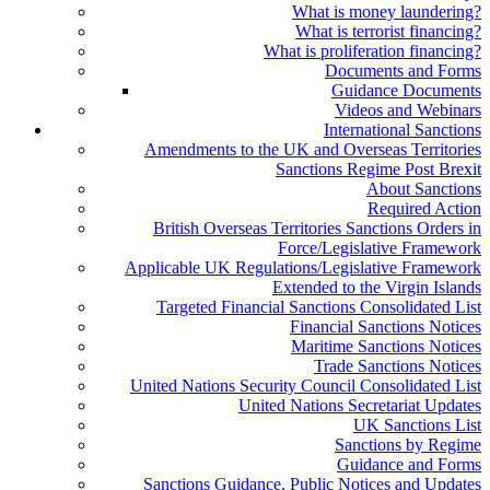
What is money laundering?
What is terrorist financing?
What is proliferation financing?
Documents and Forms
Guidance Documents
Videos and Webinars
International Sanctions
Amendments to the UK and Overseas Territories
Sanctions Regime Post Brexit
About Sanctions
Required Action
British Overseas Territories Sanctions Orders in
Force/Legislative Framework
Applicable UK Regulations/Legislative Framework
Extended to the Virgin Islands
Targeted Financial Sanctions Consolidated List
Financial Sanctions Notices
Maritime Sanctions Notices
Trade Sanctions Notices
United Nations Security Council Consolidated List
United Nations Secretariat Updates
UK Sanctions List
Sanctions by Regime
Guidance and Forms
Sanctions Guidance, Public Notices and Updates