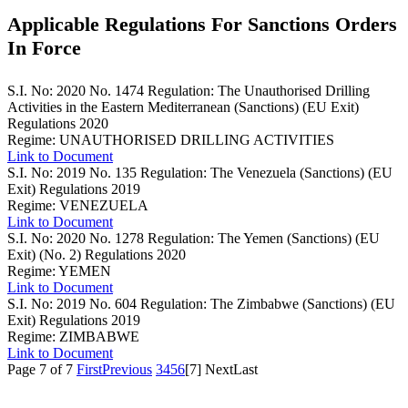
Applicable Regulations For Sanctions Orders
In Force
S.I. No: 2020 No. 1474
Regulation: The Unauthorised Drilling
Activities in the Eastern Mediterranean (Sanctions) (EU Exit)
Regulations 2020
Regime: UNAUTHORISED DRILLING ACTIVITIES
Link to Document
S.I. No: 2019 No. 135
Regulation: The Venezuela (Sanctions) (EU
Exit) Regulations 2019
Regime: VENEZUELA
Link to Document
S.I. No: 2020 No. 1278
Regulation: The Yemen (Sanctions) (EU
Exit) (No. 2) Regulations 2020
Regime: YEMEN
Link to Document
S.I. No: 2019 No. 604
Regulation: The Zimbabwe (Sanctions) (EU
Exit) Regulations 2019
Regime: ZIMBABWE
Link to Document
Page 7 of 7
First
Previous
3
4
5
6
[7]
Next
Last