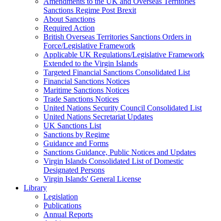
Amendments to the UK and Overseas Territories
Sanctions Regime Post Brexit
About Sanctions
Required Action
British Overseas Territories Sanctions Orders in
Force/Legislative Framework
Applicable UK Regulations/Legislative Framework
Extended to the Virgin Islands
Targeted Financial Sanctions Consolidated List
Financial Sanctions Notices
Maritime Sanctions Notices
Trade Sanctions Notices
United Nations Security Council Consolidated List
United Nations Secretariat Updates
UK Sanctions List
Sanctions by Regime
Guidance and Forms
Sanctions Guidance, Public Notices and Updates
Virgin Islands Consolidated List of Domestic
Designated Persons
Virgin Islands' General License
Library
Legislation
Publications
Annual Reports