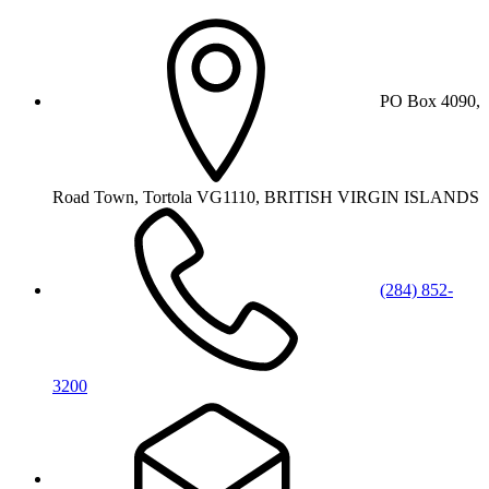
PO Box 4090,
Road Town, Tortola VG1110, BRITISH VIRGIN ISLANDS
(284) 852-
3200