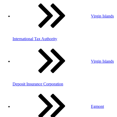
Virgin Islands
International Tax Authority
Virgin Islands
Deposit Insurance Corporation
Egmont