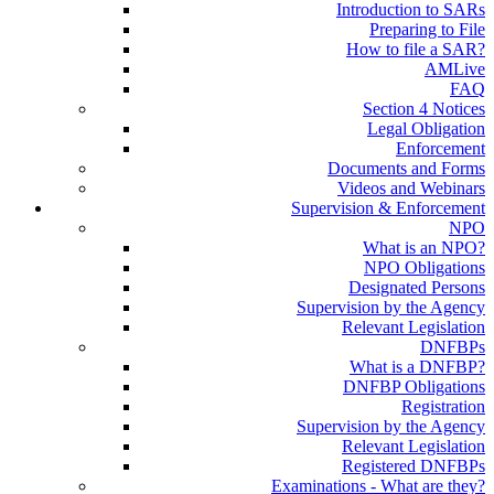
Introduction to SARs
Preparing to File
How to file a SAR?
AMLive
FAQ
Section 4 Notices
Legal Obligation
Enforcement
Documents and Forms
Videos and Webinars
Supervision & Enforcement
NPO
What is an NPO?
NPO Obligations
Designated Persons
Supervision by the Agency
Relevant Legislation
DNFBPs
What is a DNFBP?
DNFBP Obligations
Registration
Supervision by the Agency
Relevant Legislation
Registered DNFBPs
Examinations - What are they?