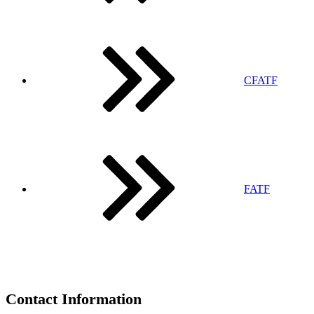
CFATF
FATF
Contact Information