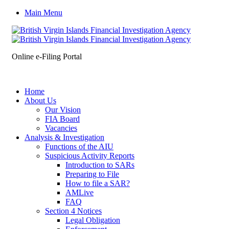
Main Menu
Online e-Filing Portal
Home
About Us
Our Vision
FIA Board
Vacancies
Analysis & Investigation
Functions of the AIU
Suspicious Activity Reports
Introduction to SARs
Preparing to File
How to file a SAR?
AMLive
FAQ
Section 4 Notices
Legal Obligation