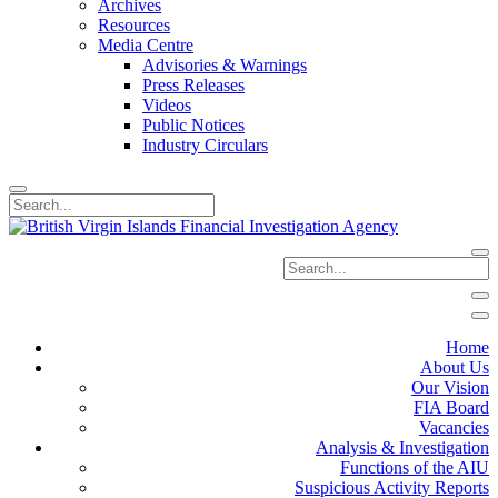
Archives
Resources
Media Centre
Advisories & Warnings
Press Releases
Videos
Public Notices
Industry Circulars
Home
About Us
Our Vision
FIA Board
Vacancies
Analysis & Investigation
Functions of the AIU
Suspicious Activity Reports