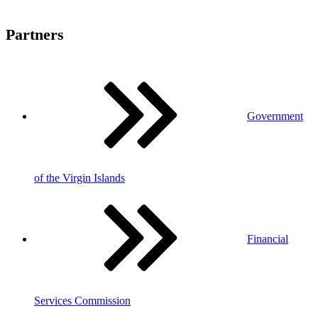
Partners
Government
of the Virgin Islands
Financial
Services Commission